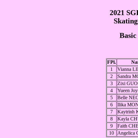
2021 SGP
Skatin
Basic
FPl.
Na
1
Vianna L
2
Sandra 
3
Zixi GUO
4
Yueen Jo
5
Belle NE
6
Ilika MO
7
Kaytrinh
8
Kayla C
9
Faith C
10
Angelica