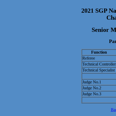
2021 SGP Nat
Cha
Senior M
Pan
Function
Referee
Technical Controller
Technical Specialist
Judge No.1
Judge No.2
Judge No.3
Ba