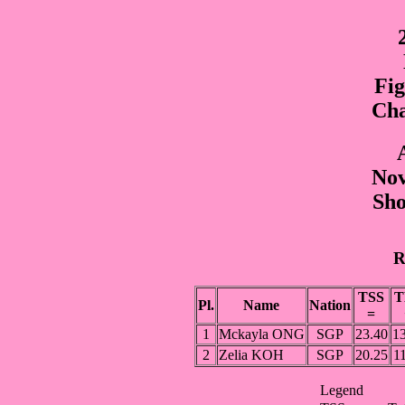
Fig
Cha
Nov
Sho
R
TSS
T
Pl.
Name
Nation
=
1
Mckayla ONG
SGP
23.40
13
2
Zelia KOH
SGP
20.25
1
Legend