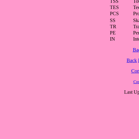
TSS
To
TES
Te
PCS
Pr
SS
Ska
TR
Tra
PE
Pe
IN
Int
Ba
Back
Cont
Cre
Last Up