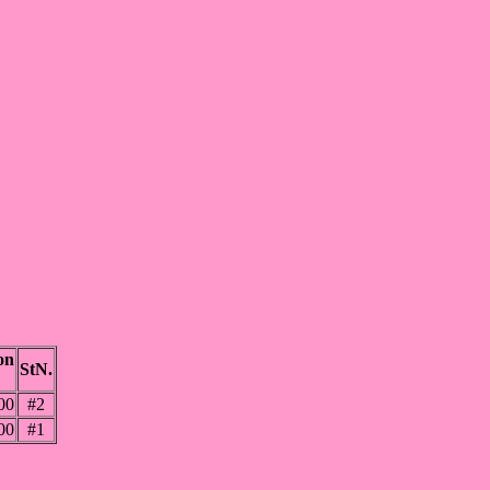
on
StN.
00
#2
00
#1