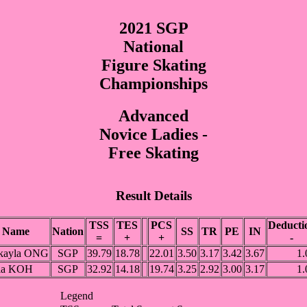
2021 SGP
National
Figure Skating
Championships
Advanced
Novice Ladies -
Free Skating
Result Details
TSS
TES
PCS
Deducti
Name
Nation
SS
TR
PE
IN
=
+
+
-
kayla ONG
SGP
39.79
18.78
22.01
3.50
3.17
3.42
3.67
1.
ia KOH
SGP
32.92
14.18
19.74
3.25
2.92
3.00
3.17
1.
Legend