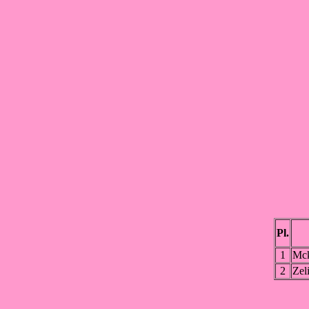
Pl.
1
Mc
2
Zel